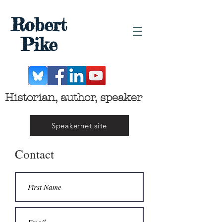
Robert
Pike
Historian, author, speaker
Speakernet site
Contact