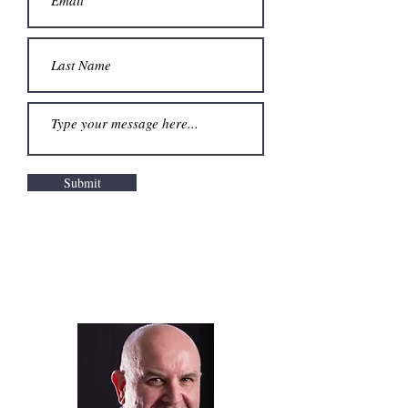
Submit