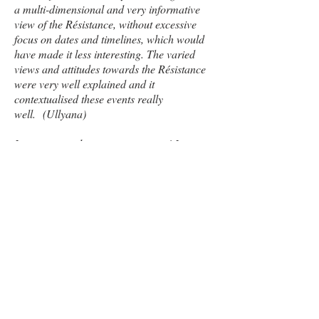
a multi-dimensional and very informative
view of the Résistance, without excessive
focus on dates and timelines, which would
have made it less interesting. The varied
views and attitudes towards the Résistance
were very well explained and it
contextualised these events really
well. (Ullyana)
It was a great learning experience! I
thoroughly enjoyed it and it will help me so
much with my understanding of this topic
next year. (Maria)
Delivered in school or
at a venue near you. Please
contact
for details