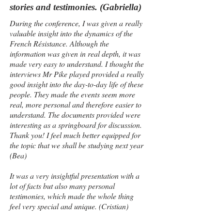
stories and testimonies. (Gabriella)
During the conference, I was given a really
valuable insight into the dynamics of the
French Résistance. Although the
information was given in real depth, it was
made very easy to understand. I thought the
interviews Mr Pike played provided a really
good insight into the day-to-day life of these
people. They made the events seem more
real, more personal and therefore easier to
understand. The documents provided were
interesting as a springboard for discussion.
Thank you! I feel much better equipped for
the topic that we shall be studying next year
(Bea)
It was a very insightful presentation with a
lot of facts but also many personal
testimonies, which made the whole thing
feel very special and unique. (Cristian)