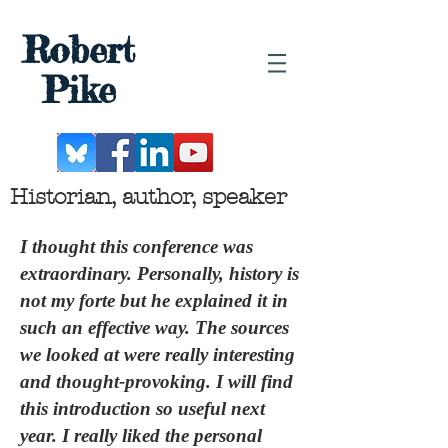
Robert
Pike
Historian, author, speaker
I thought this conference was
extraordinary. Personally, history is
not my forte but he explained it in
such an effective way. The sources
we looked at were really interesting
and thought-provoking. I will find
this introduction so useful next
year. I really liked the personal