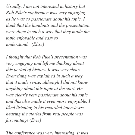
Usually, I am not interested in history but
Rob Pike’s conference was very engaging
as he was so passionate about his topic. I
think that the handouts and the presentation
were done in such a way that they made the
topic enjoyable and easy to
understand. (Elise)
I thought that Rob Pike’s presentation was
very engaging and left me thinking about
this period of history. It was very clear.
Everything was explained in such a way
that it made sense, although I did not know
anything about this topic at the start. He
was clearly very passionate about his topic
and this also made it even more enjoyable. I
liked listening to his recorded interviews:
hearing the stories from real people was
fascinating! (Evie)
The conference was very interesting. It was