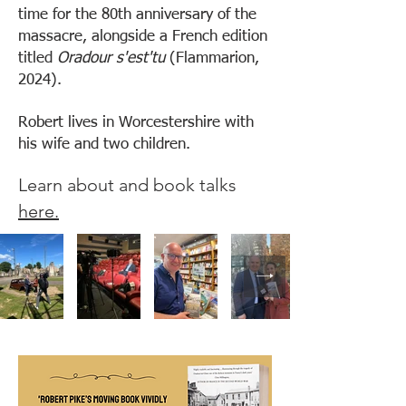
time for the 80th anniversary of the
massacre, alongside a French edition
titled
Oradour s'est'tu
(Flammarion,
2024).
Robert lives in Worcestershire with
his wife and two children.
Learn about and book talks
here.