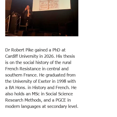
Dr Robert Pike gained a PhD at
Cardiff University in 2026. His thesis
is on the social history of the rural
French Resistance in central and
southern France. He graduated from
the University of Exeter in 1998 with
a BA Hons. in History and French. He
also holds an MSc in Social Science
Research Methods, and a PGCE in
modern languages at secondary level.