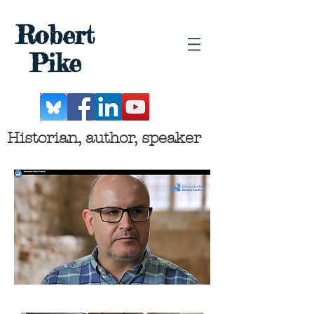
Robert
Pike
Historian, author, speaker