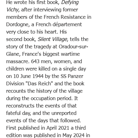
He wrote his first book,
Defying
Vichy
, after interviewing former
members of the French Resistance in
Dordogne, a French département
very close to his heart. His
second
book,
Silent Village
, tells the
story of the tragedy at Oradour-sur-
Glane, France's biggest wartime
massacre. 643 men, women, and
children were killed on a single day
on 10 June 1944 by the SS Panzer
Division "Das Reich" and the book
recounts the history of the village
during the occupation period. It
reconstructs the events of that
fateful day, and the unreported
events of the days that followed.
First published in April 2021 a third
edition was published in May 2024 in