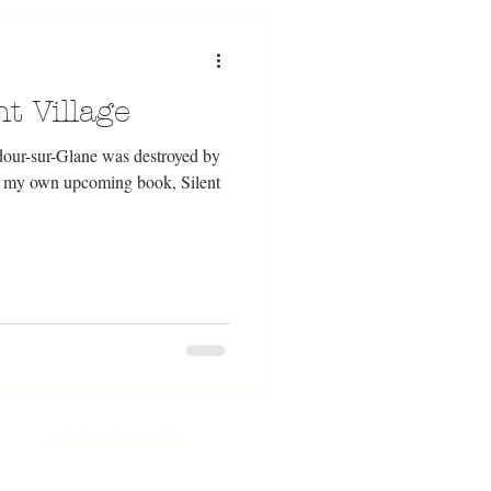
t Village
dour-sur-Glane was destroyed by
of my own upcoming book, Silent
© 2024 by Robert Pike