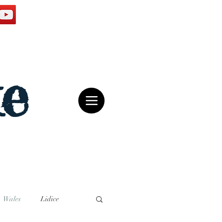
e
Wales
Lidice