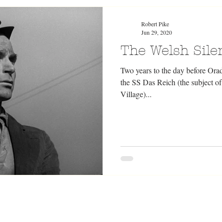
Robert Pike
Jun 29, 2020
The Welsh Silen
Two years to the day before Ora
the SS Das Reich (the subject 
Village)...