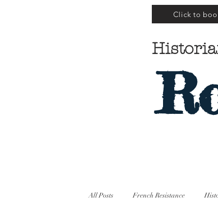
Click to boo
Historia
Ro
All Posts
French Resistance
Hist