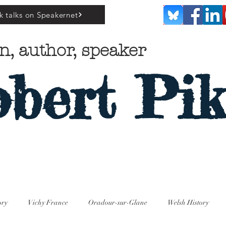
k talks on Speakernet
n, author, speaker
bert Pik
ory
Vichy France
Oradour-sur-Glane
Welsh History