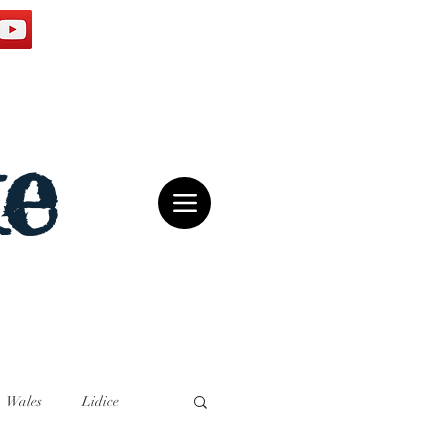
e
Wales
Lidice