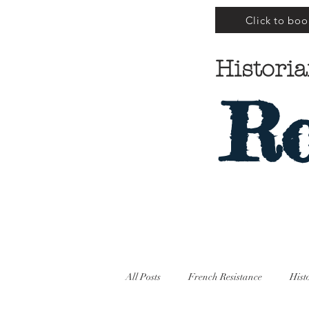
Click to boo
Historia
Ro
All Posts
French Resistance
Hist