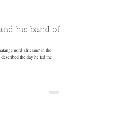
 and his band of
alange nord-africaine' in the
described the day he led the
© 2024 by Robert Pike