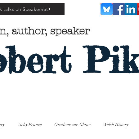
k talks on Speakernet
n, author, speaker
bert Pik
ory
Vichy France
Oradour-sur-Glane
Welsh History