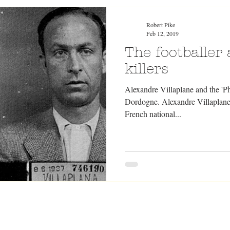
Robert Pike
Feb 12, 2019
The footballer
killers
Alexandre Villaplane and the 'Ph
Dordogne. Alexandre Villaplane 
French national...