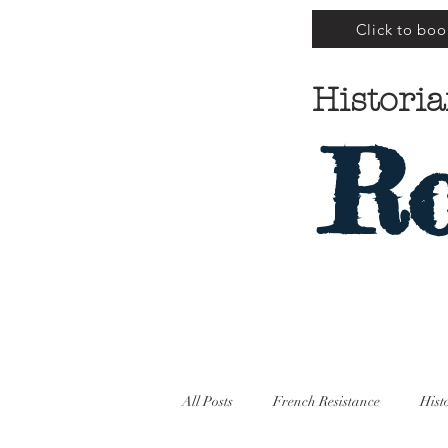
Click to boo
Historia
Ro
All Posts
French Resistance
Hist