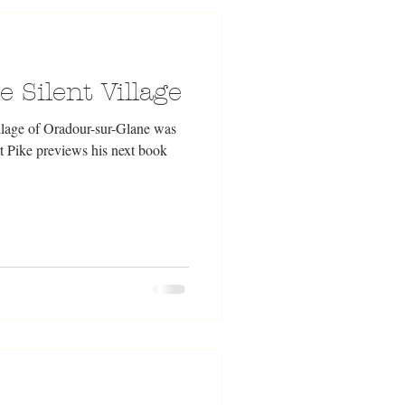
 Silent Village
lage of Oradour-sur-Glane was
t Pike previews his next book