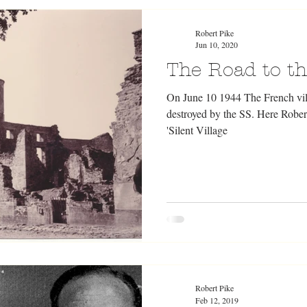
Robert Pike
Jun 10, 2020
The Road to the
On June 10 1944 The French vil
destroyed by the SS. Here Rober
'Silent Village
Robert Pike
Feb 12, 2019