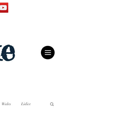
e
Wales
Lidice