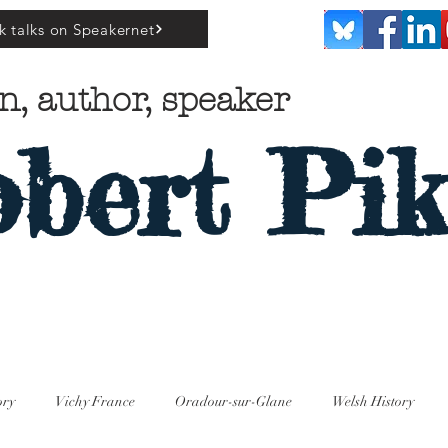
k talks on Speakernet
n, author, speaker
bert Pik
ory
Vichy France
Oradour-sur-Glane
Welsh History