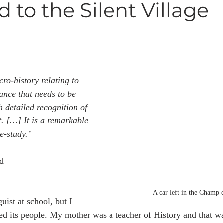
 to the Silent Village
cro-history relating to 
nce that needs to be 
h detailed recognition of 
t. […] It is a remarkable 
e-study.’
d
A car left in the Champ 
uist at school, but I 
ed its people. My mother was a teacher of History and that wa