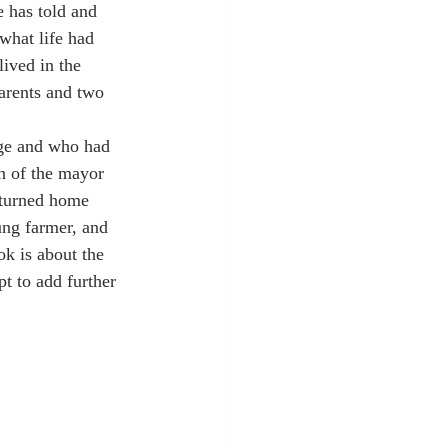
e has told and 
what life had 
ived in the 
parents and two 
age and who had 
n of the mayor 
eturned home 
ung farmer, and 
ok is about the 
t to add further 