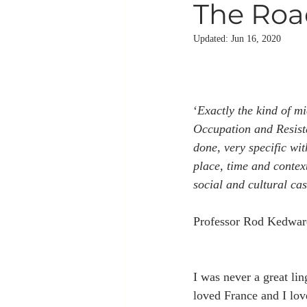
The Road
Updated:
Jun 16, 2020
‘
Exactly the kind of mi
Occupation and Resista
done, very specific wit
place, time and contex
social and cultural cas
Professor Rod Kedwar
I was never a great ling
loved France and I lov