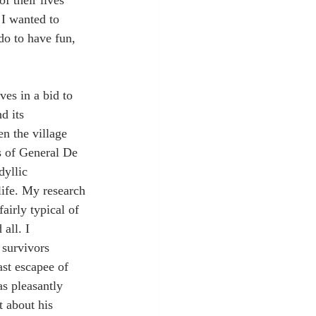
f their lives 
 I wanted to 
o to have fun, 
es in a bid to 
d its 
 the village 
s of General De 
dyllic 
life. My research 
airly typical of 
all. I 
 survivors 
ast escapee of 
as pleasantly 
 about his 