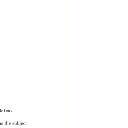
de Foire
s the subject 