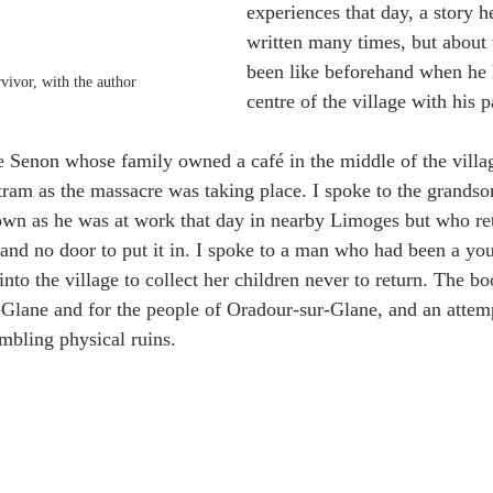
experiences that day, a story h
written many times, but about 
been like beforehand when he l
vivor, with the author
centre of the village with his 
le Senon whose family owned a café in the middle of the vill
tram as the massacre was taking place. I spoke to the grandso
own as he was at work that day in nearby Limoges but who r
 and no door to put it in. I spoke to a man who had been a yo
nto the village to collect her children never to return. The bo
Glane and for the people of Oradour-sur-Glane, and an attemp
umbling physical ruins.