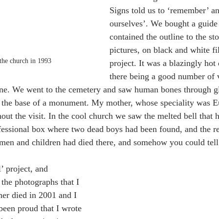
Signs told us to ‘remember’ a
ourselves’. We bought a guide
contained the outline to the st
pictures, on black and white f
the church in 1993 
project. It was a blazingly hot
there being a good number of vi
alone. We went to the cemetery and saw human bones through g
t the base of a monument. My mother, whose speciality was E
out the visit. In the cool church we saw the melted bell that 
nfessional box where two dead boys had been found, and the r
en and children had died there, and somehow you could tell
’ project, and 
 the photographs that I 
er died in 2001 and I 
een proud that I wrote 