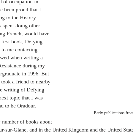
d of occupation in 
 been proud that I 
ing to the History 
s spent doing other 
ing French, would have 
 first book, Defying 
 to me contacting 
ewed when writing a 
Resistance during my 
rgraduate in 1996. But 
 took a friend to nearby 
e writing of Defying 
ext topic that I was 
ad to be Oradour.
Early publications fro
y number of books about 
r-sur-Glane, and in the United Kingdom and the United State