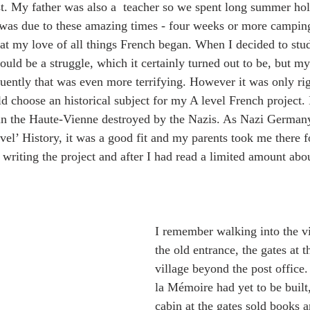
t. My father was also a  teacher so we spent long summer hol
 was due to these amazing times - four weeks or more camping
hat my love of all things French began. When I decided to stu
would be a struggle, which it certainly turned out to be, but m
ently that was even more terrifying. However it was only rig
ld choose an historical subject for my A level French project.
 in the Haute-Vienne destroyed by the Nazis. As Nazi German
vel’ History, it was a good fit and my parents took me there fo
 writing the project and after I had read a limited amount ab
I remember walking into the vi
the old entrance, the gates at t
village beyond the post office
la Mémoire had yet to be built
cabin at the gates sold books a