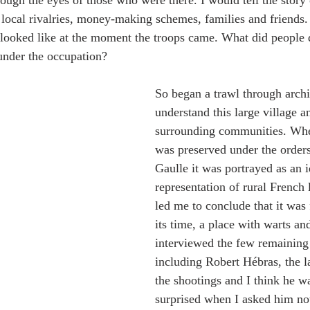
rough the eyes of those who were there. I would tell the story o
e local rivalries, money-making schemes, families and friends.
looked like at the moment the troops came. What did people d
under the occupation?
So began a trawl through archiv
understand this large village an
surrounding communities. When
was preserved under the order
Gaulle it was portrayed as an i
representation of rural French 
led me to conclude that it was f
its time, a place with warts and 
interviewed the few remaining
including Robert Hébras, the l
the shootings and I think he w
surprised when I asked him not