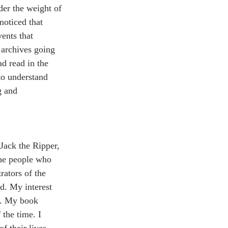
der the weight of 
noticed that 
ents that 
 archives going 
d read in the 
to understand 
g and 
Jack the Ripper, 
the people who 
rators of the 
d. My interest 
s. My book 
 the time. I 