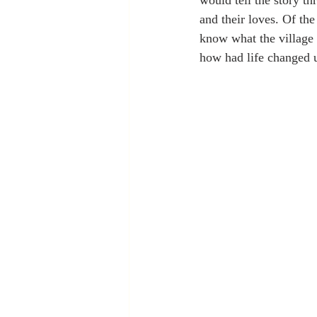
would tell the story th
and their loves. Of th
know what the village 
how had life changed 