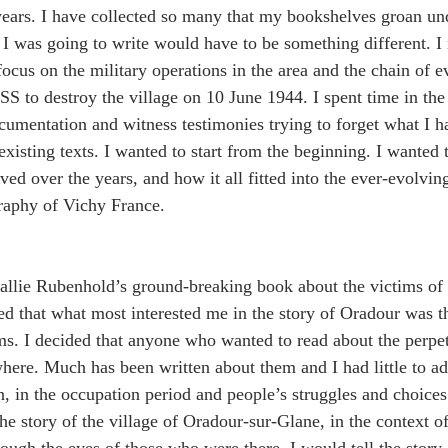
years. I have collected so many that my bookshelves groan un
I was going to write would have to be something different. I 
ocus on the military operations in the area and the chain of ev
SS to destroy the village on 10 June 1944. I spent time in the
cumentation and witness testimonies trying to forget what I ha
xisting texts. I wanted to start from the beginning. I wanted 
ed over the years, and how it all fitted into the ever-evolvin
graphy of Vichy France.
allie Rubenhold’s ground-breaking book about the victims of 
ised that what most interested me in the story of Oradour was 
ims. I decided that anyone who wanted to read about the perpet
here. Much has been written about them and I had little to ad
n, in the occupation period and people’s struggles and choice
the story of the village of Oradour-sur-Glane, in the context of