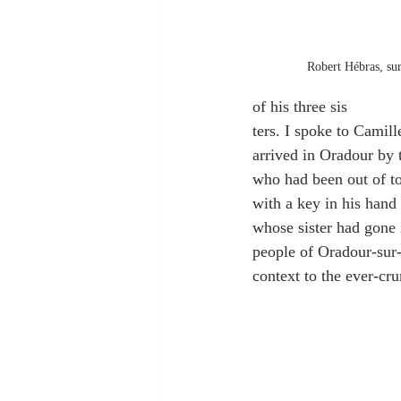
Robert Hébras, sur
of his three sis
ters. I spoke to Camil
arrived in Oradour by 
who had been out of t
with a key in his hand
whose sister had gone i
people of Oradour-sur-
context to the ever-cr