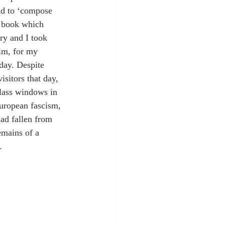
nd to ‘compose 
 book which 
ory and I took 
ilm, for my 
 day. Despite 
sitors that day, 
lass windows in 
uropean fascism, 
had fallen from 
emains of a 
.