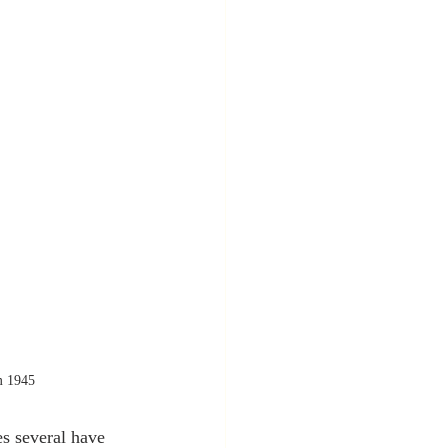
m 1945
s several have 