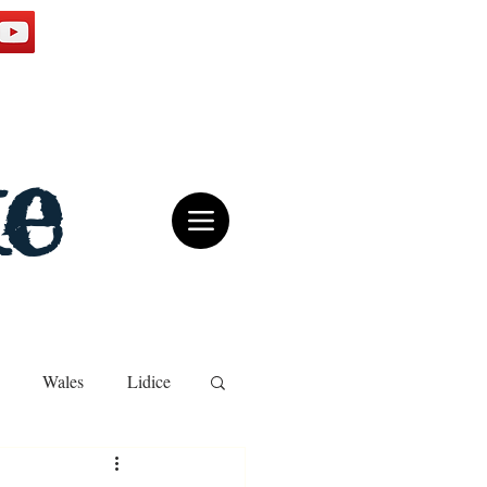
e
Wales
Lidice