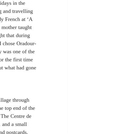
idays in the 
 and travelling 
dy French at ‘A 
y mother taught 
ht that during 
 I chose Oradour-
y was one of the 
r the first time 
out what had gone 
llage through 
he top end of the 
. The Centre de 
, and a small 
nd postcards. 