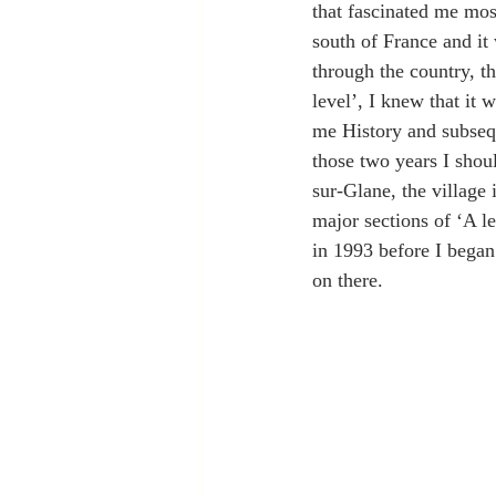
that fascinated me mos
south of France and it
through the country, t
level’, I knew that it 
me History and subsequ
those two years I shou
sur-Glane, the village
major sections of ‘A le
in 1993 before I began
on there.