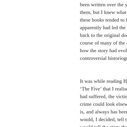
been written over the 
them, but I knew what 
these books tended to f
apparently had led the 
back to the original do
course of many of the e
how the story had evolv
controversial historio
It was while reading H
‘The Five’ that I real
had suffered, the vict
crime could look elsew
is, and always has bee
would, I decided, tell 