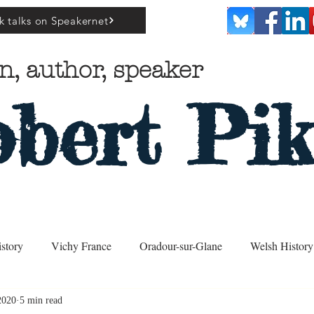
k talks on Speakernet
n, author, speaker
bert Pik
story
Vichy France
Oradour-sur-Glane
Welsh History
2020
5 min read