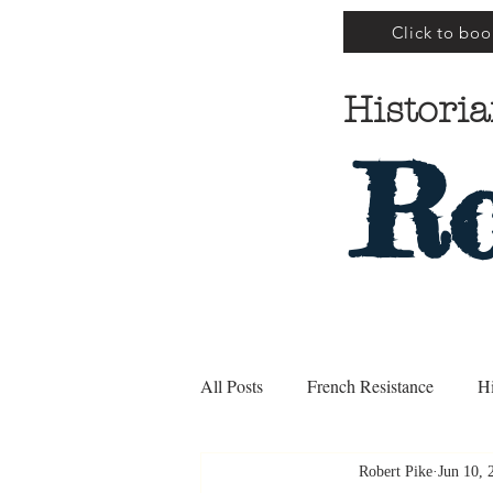
Click to boo
Historia
Ro
All Posts
French Resistance
Hi
Robert Pike
Jun 10, 