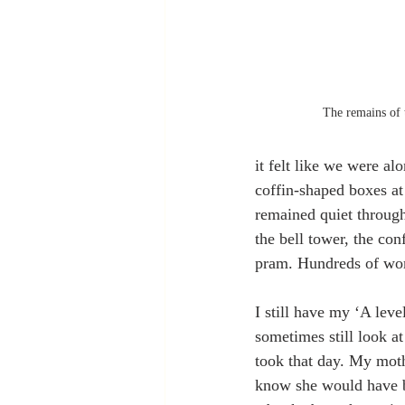
The remains of 
it felt like we were 
coffin-shaped boxes a
remained quiet through
the bell tower, the co
pram. Hundreds of wom
I still have my ‘A level
sometimes still look at
took that day. My moth
know she would have b