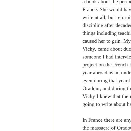
a book about the perio
France. She would have
write at all, but return
discipline after decade
things including teach
caused her to grin. My
Vichy, came about due
someone I had intervi
project on the French 
year abroad as an unde
even during that year I
Oradour, and during th
Vichy I knew that the n
going to write about h
In France there are an
the massacre of Oradou