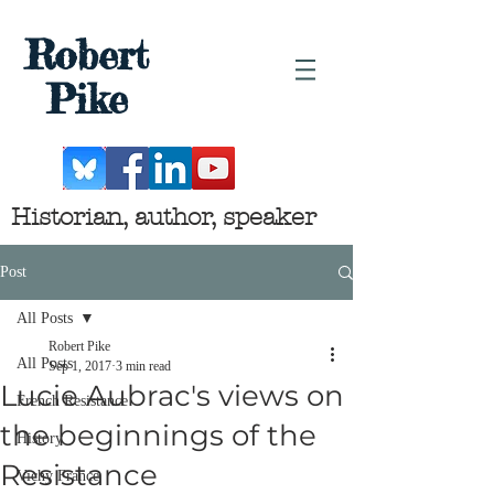
Robert
Pike
Historian, author, speaker
Post
All Posts
Robert Pike
All Posts
Sep 1, 2017
3 min read
Lucie Aubrac's views on
French Resistance
the beginnings of the
History
Resistance
Vichy France