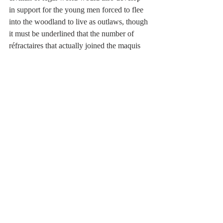
in support for the young men forced to flee 
into the woodland to live as outlaws, though 
it must be underlined that the number of 
réfractaires that actually joined the maquis 
was relatively low.
For Lucie Aubrac however this was all just 
the beginning. It would take the unification 
of the various elements that had grown to 
really create an effective Resistance. In this 
she herself, together with her husband 
Raymond,  would play a role. For them, and 
for most students of the Resistance, the key 
man in the creation of an effective, cohesive 
force was a man who, martyred, would 
become a symbol of French Resistance. His 
influence was everywhere, and they knew 
him as either Max or Rex. We know him as 