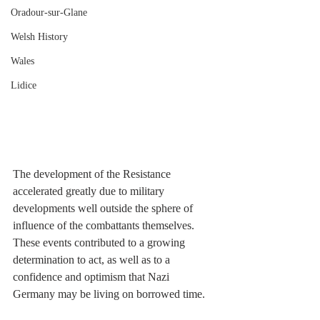
Oradour-sur-Glane
Welsh History
Wales
Lidice
The development of the Resistance 
accelerated greatly due to military 
developments well outside the sphere of 
influence of the combattants themselves. 
These events contributed to a growing 
determination to act, as well as to a 
confidence and optimism that Nazi 
Germany may be living on borrowed time.