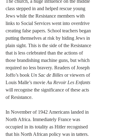
The church, a huge influence on the middle 
class stepped in and helped rescue young 
Jews while the Resistance members with 
links to Social Services went into overdrive 
creating false papers. School teachers began 
putting themselves at risk by hiding Jews in 
plain sight. This is the side of the Resistance 
that is less celebrated than the actions of 
those brandishing machine guns, but which 
required no less bravery. Readers of Joseph 
Joffo’s book 
Un Sac de Billes
 or viewers of 
Louis Malle’s movie 
Au Revoir Les Enfants
will recognise the significance of these acts 
of Resistance.
In November of 1942 Americans landed in 
North Africa. Immediately France was 
occupied in its totality as Hitler recognised 
that his North African policy was in tatters. 