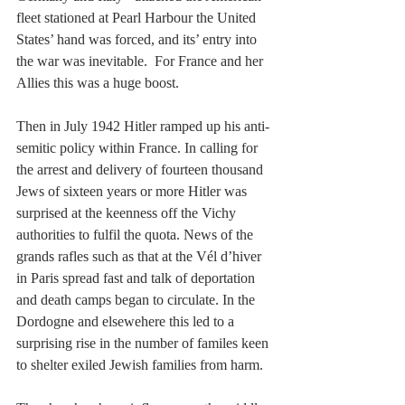
fleet stationed at Pearl Harbour the United 
States’ hand was forced, and its’ entry into 
the war was inevitable.  For France and her 
Allies this was a huge boost.
Then in July 1942 Hitler ramped up his anti-
semitic policy within France. In calling for 
the arrest and delivery of fourteen thousand 
Jews of sixteen years or more Hitler was 
surprised at the keenness off the Vichy 
authorities to fulfil the quota. News of the 
grands rafles such as that at the Vél d’hiver 
in Paris spread fast and talk of deportation 
and death camps began to circulate. In the 
Dordogne and elsewehere this led to a 
surprising rise in the number of familes keen 
to shelter exiled Jewish families from harm.