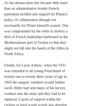
As the demarcation line became little more 
than an administrative border French 
patriotism swelled and support for Pétain’s 
policy of collaboration (though not 
necessarily for Pétain himself) waned. This 
was compounded by the order to destroy a 
fleet of French battleships harboured in the 
Mediterranean port of Toulon so that they 
might not fall into the hands of the Allies in 
North Africa.
Finally, for Lucie Aubrac, when the STO 
was extended to all young Frenchmen of 
twenty one to twenty three years of age in 
1943 the maquis’ numbers would further 
swell. Hitler had sent many of his factory 
workers into the army and they had to be 
replaced. Layers of support within the 
civilian or legal world would also develop 