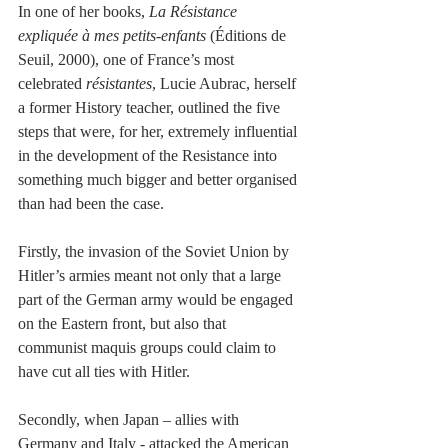
In one of her books, 
La Résistance 
expliquée à mes petits-enfants 
(Éditions de 
Seuil, 2000), one of France’s most 
celebrated
 résistantes
, Lucie Aubrac, herself 
a former History teacher, outlined the five 
steps that were, for her, extremely influential 
in the development of the Resistance into 
something much bigger and better organised 
than had been the case.
Firstly, the invasion of the Soviet Union by 
Hitler’s armies meant not only that a large 
part of the German army would be engaged 
on the Eastern front, but also that 
communist maquis groups could claim to 
have cut all ties with Hitler.
Secondly, when Japan – allies with 
Germany and Italy - attacked the American 